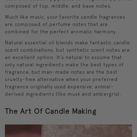
composed of top, middle, and base notes.
Much like music, your favorite candle fragrances
are composed of perfume notes that are
combined for the perfect aromatic harmony.
Natural essential oil blends make fantastic candle
scent combinations, but synthetic scent notes are
an excellent option. It’s natural to assume that
only natural ingredients make the best types of
fragrance, but man-made notes are the best
cruelty-free alternative when your preferred
fragrance originally used expensive, animal-
derived ingredients (like musk and ambergris).
The Art Of Candle Making