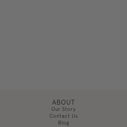
ABOUT
Our Story
Contact Us
Blog