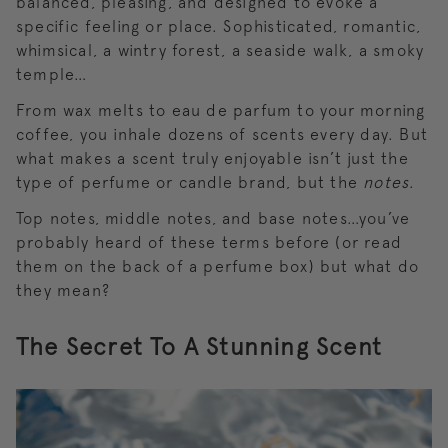
balanced, pleasing, and designed to evoke a
specific feeling or place. Sophisticated, romantic,
whimsical, a wintry forest, a seaside walk, a smoky
temple…
From wax melts to eau de parfum to your morning
coffee, you inhale dozens of scents every day. But
what makes a scent truly enjoyable isn’t just the
type of perfume or candle brand, but the
notes
.
Top notes, middle notes, and base notes…you’ve
probably heard of these terms before (or read
them on the back of a perfume box) but what do
they mean?
The Secret To A Stunning Scent