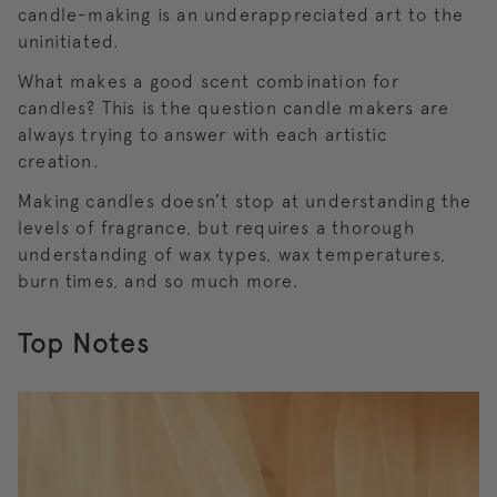
candle-making is an underappreciated art to the
uninitiated.
What makes a good scent combination for
candles? This is the question candle makers are
always trying to answer with each artistic
creation.
Making candles doesn’t stop at understanding the
levels of fragrance, but requires a thorough
understanding of wax types, wax temperatures,
burn times, and so much more.
Top Notes