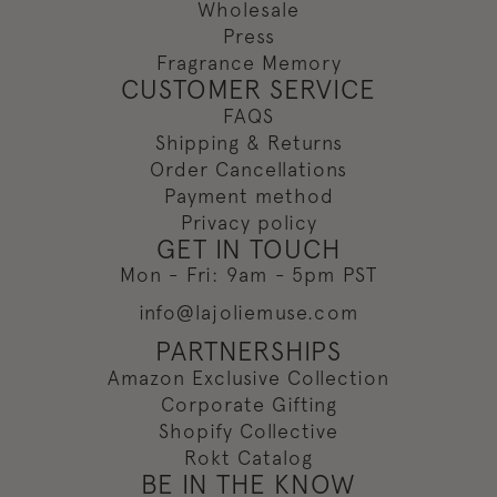
Wholesale
Press
Fragrance Memory
CUSTOMER SERVICE
FAQS
Shipping & Returns
Order Cancellations
Payment method
Privacy policy
GET IN TOUCH
Mon - Fri: 9am - 5pm PST
info@lajoliemuse.com
PARTNERSHIPS
Amazon Exclusive Collection
Corporate Gifting
Shopify Collective
Rokt Catalog
BE IN THE KNOW