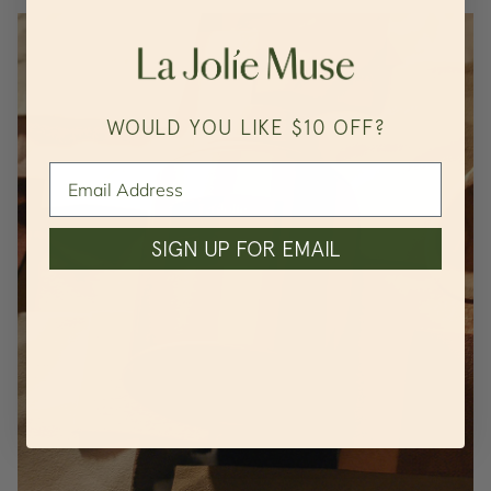
WOULD YOU LIKE $10 OFF?
SIGN UP FOR EMAIL