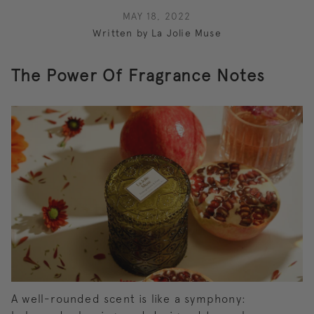
MAY 18, 2022
Written by La Jolie Muse
The Power Of Fragrance Notes
A well-rounded scent is like a symphony: