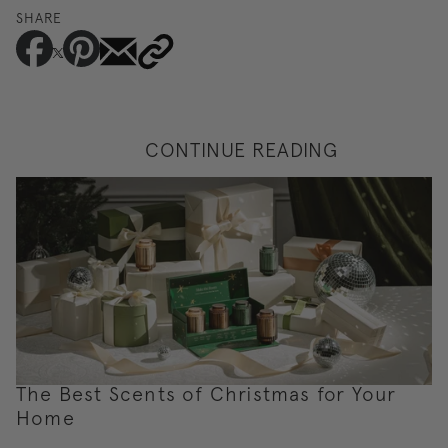
SHARE
CONTINUE READING
The Best Scents of Christmas for Your
Home