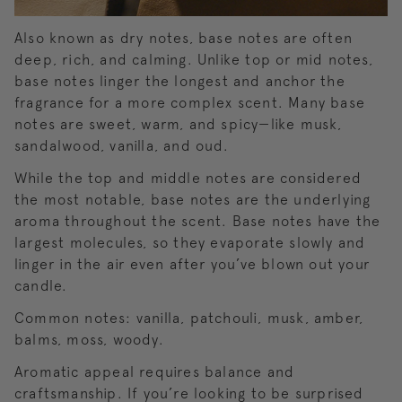
Also known as dry notes, base notes are often
deep, rich, and calming. Unlike top or mid notes,
base notes linger the longest and anchor the
fragrance for a more complex scent. Many base
notes are sweet, warm, and spicy—like musk,
sandalwood, vanilla, and oud.
While the top and middle notes are considered
the most notable, base notes are the underlying
aroma throughout the scent. Base notes have the
largest molecules, so they evaporate slowly and
linger in the air even after you’ve blown out your
candle.
Common notes: vanilla, patchouli, musk, amber,
balms, moss, woody.
Aromatic appeal requires balance and
craftsmanship. If you’re looking to be surprised