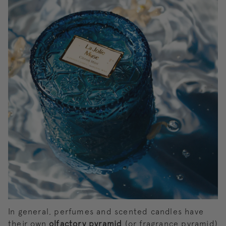
In general, perfumes and scented candles have
their own
olfactory pyramid
(or fragrance pyramid)