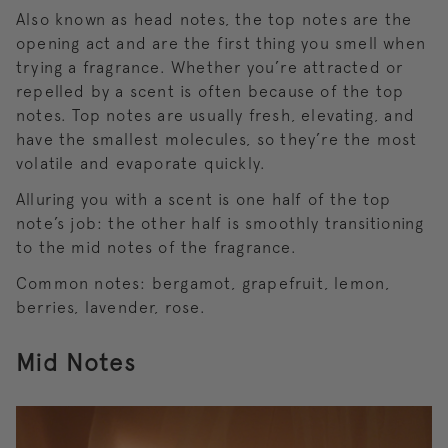
Also known as head notes, the top notes are the
opening act and are the first thing you smell when
trying a fragrance. Whether you’re attracted or
repelled by a scent is often because of the top
notes. Top notes are usually fresh, elevating, and
have the smallest molecules, so they’re the most
volatile and evaporate quickly.
Alluring you with a scent is one half of the top
note’s job: the other half is smoothly transitioning
to the mid notes of the fragrance.
Common notes: bergamot, grapefruit, lemon,
berries, lavender, rose.
Mid Notes