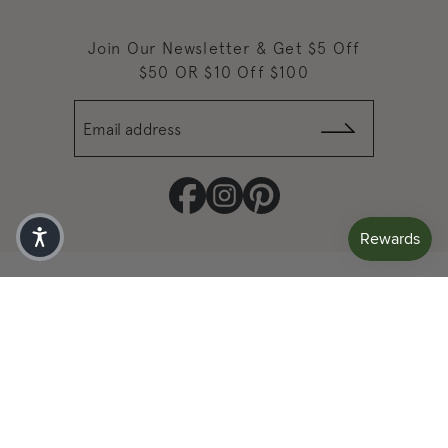
Join Our Newsletter & Get $5 Off
$50 OR $10 Off $100
Email address