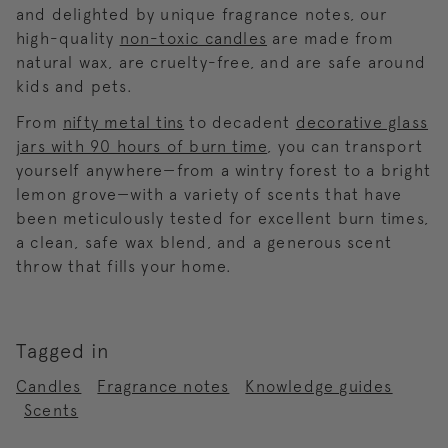
and delighted by unique fragrance notes, our
high-quality
non-toxic candles
are made from
natural wax, are cruelty-free, and are safe around
kids and pets.
From
nifty metal tins
to decadent
decorative glass
jars with 90 hours of burn time
, you can transport
yourself anywhere—from a wintry forest to a bright
lemon grove—with a variety of scents that have
been meticulously tested for excellent burn times,
a clean, safe wax blend, and a generous scent
throw that fills your home.
Tagged in
Candles
Fragrance notes
Knowledge guides
Scents