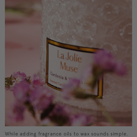
While adding fragrance oils to wax sounds simple,