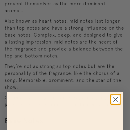
present themselves as the more dominant
aroma…
Also known as heart notes, mid notes last longer
than top notes and have a strong influence on the
base notes. Complex, deep, and designed to give
a lasting impression, mid notes are the heart of
the fragrance and provide a balance between the
top and bottom notes.
They’re not as strong as top notes but are the
personality of the fragrance, like the chorus of a
song. Memorable, prominent, and the star of the
show.
Common notes: geranium, rose, ylang ylang,
jasmine, cinnamon, pepper, cardamom, violet.
Base Notes