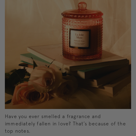
Have you ever smelled a fragrance and
immediately fallen in love? That’s because of the
top notes.