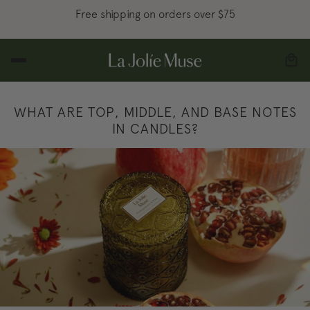
Free shipping on orders over $75
WHAT ARE TOP, MIDDLE, AND BASE NOTES
IN CANDLES?